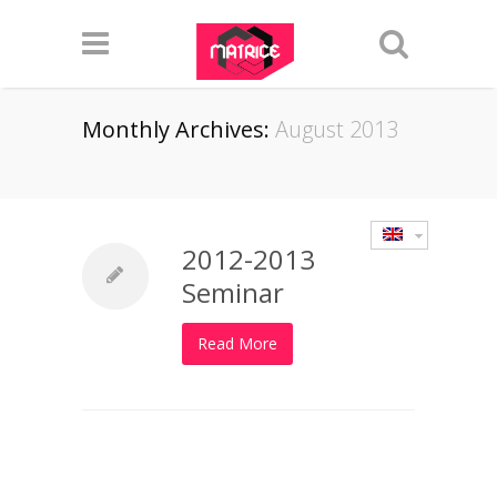
Monthly Archives:
August 2013
2012-2013
Seminar
Read More