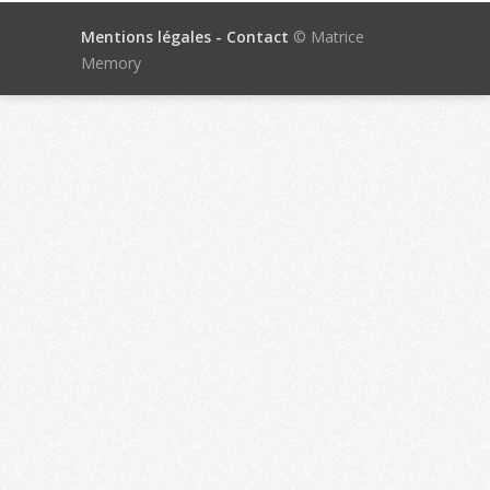
Mentions légales -
Contact
© Matrice
Memory