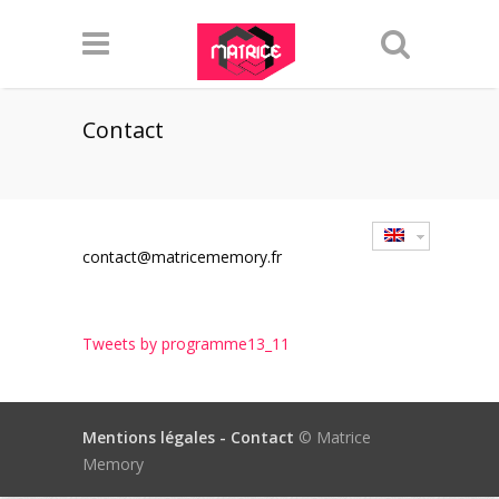
Contact
contact@matricememory.fr
Tweets by programme13_11
Mentions légales -
Contact
© Matrice
Memory