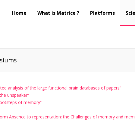
Home
What is Matrice ?
Platforms
Scie
siums
d analysis of the large functional brain databases of papers”
 the unspeaker”
footsteps of memory”
orm Absence to representation: the Challenges of memory and memo