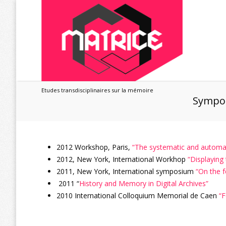
Etudes transdisciplinaires sur la mémoire
Sympo
2012 Workshop, Paris,
“The systematic and automate
2012, New York, International Workhop
“Displaying
2011, New York, International symposium
“On the 
2011 “
History and Memory in Digital Archives”
2010 International Colloquium Memorial de Caen
“F