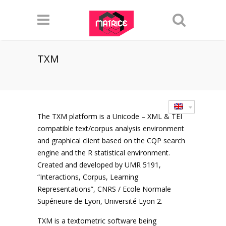
TXM
The TXM platform is a Unicode – XML & TEI
compatible text/corpus analysis environment
and graphical client based on the CQP search
engine and the R statistical environment.
Created and developed by UMR 5191,
“Interactions, Corpus, Learning
Representations”, CNRS / Ecole Normale
Supérieure de Lyon, Université Lyon 2.
TXM is a textometric software being