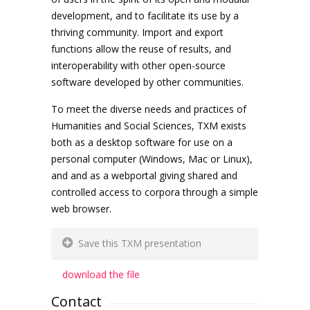
development, and to facilitate its use by a
thriving community. Import and export
functions allow the reuse of results, and
interoperability with other open-source
software developed by other communities.
To meet the diverse needs and practices of
Humanities and Social Sciences, TXM exists
both as a desktop software for use on a
personal computer (Windows, Mac or Linux),
and and as a webportal giving shared and
controlled access to corpora through a simple
web browser.
Save this TXM presentation
download the file
Contact