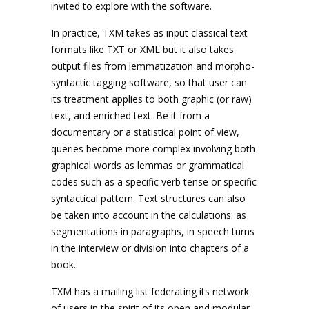
invited to explore with the software.
In practice, TXM takes as input classical text
formats like TXT or XML but it also takes
output files from lemmatization and morpho-
syntactic tagging software, so that user can
its treatment applies to both graphic (or raw)
text, and enriched text. Be it from a
documentary or a statistical point of view,
queries become more complex involving both
graphical words as lemmas or grammatical
codes such as a specific verb tense or specific
syntactical pattern. Text structures can also
be taken into account in the calculations: as
segmentations in paragraphs, in speech turns
in the interview or division into chapters of a
book.
TXM has a mailing list federating its network
of users in the spirit of its open and modular