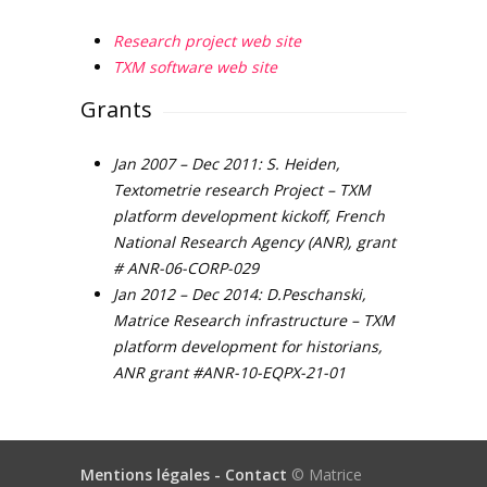
Research project web site
TXM software web site
Grants
Jan 2007 – Dec 2011: S. Heiden,
Textometrie research Project – TXM
platform development kickoff, French
National Research Agency (ANR), grant
# ANR-06-CORP-029
Jan 2012 – Dec 2014: D.Peschanski,
Matrice Research infrastructure – TXM
platform development for historians,
ANR grant #ANR-10-EQPX-21-01
Mentions légales -
Contact
© Matrice