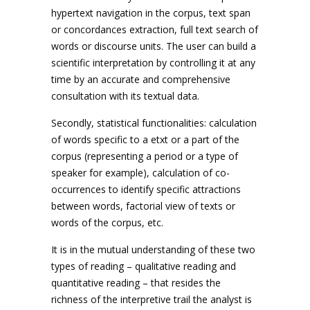
hypertext navigation in the corpus, text span
or concordances extraction, full text search of
words or discourse units. The user can build a
scientific interpretation by controlling it at any
time by an accurate and comprehensive
consultation with its textual data.
Secondly, statistical functionalities: calculation
of words specific to a etxt or a part of the
corpus (representing a period or a type of
speaker for example), calculation of co-
occurrences to identify specific attractions
between words, factorial view of texts or
words of the corpus, etc.
It is in the mutual understanding of these two
types of reading – qualitative reading and
quantitative reading – that resides the
richness of the interpretive trail the analyst is