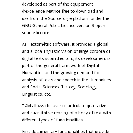
developed as part of the equipement
d’excellence Matrice free to download and
use from the Sourceforge platform under the
GNU General Public Licence version 3 open-
source licence.
As Textométric software, it provides a global
and a local linguistic vision of large corpora of
digital texts submitted to it; its development is
part of the general framework of Digital
Humanities and the growing demand for
analysis of texts and speech in the Humanities
and Social Sciences (History, Sociology,
Linguistics, etc.).
TXM allows the user to articulate qualitative
and quantitative reading of a body of text with
different types of functionalities.
First documentary functionalities that provide